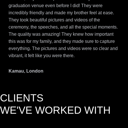
graduation venue even before I did! They were
incredibly friendly and made my brother feel at ease.
They took beautiful pictures and videos of the
ceremony, the speeches, and all the special moments.
The quality was amazing! They knew how important
this was for my family, and they made sure to capture
everything. The pictures and videos were so clear and
vibrant, it felt like you were there.
Kamau, London
CLIENTS
WE'VE WORKED WITH