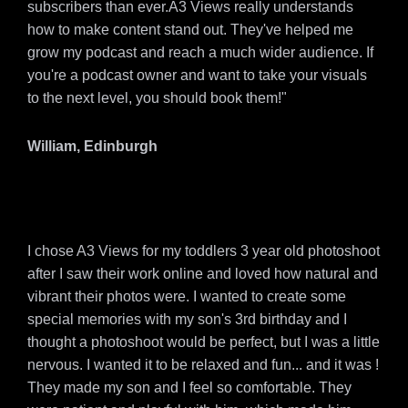
subscribers than ever.A3 Views really understands
how to make content stand out. They've helped me
grow my podcast and reach a much wider audience. If
you're a podcast owner and want to take your visuals
to the next level, you should book them!"
William, Edinburgh
I chose A3 Views for my toddlers 3 year old photoshoot
after I saw their work online and loved how natural and
vibrant their photos were. I wanted to create some
special memories with my son's 3rd birthday and I
thought a photoshoot would be perfect, but I was a little
nervous. I wanted it to be relaxed and fun... and it was !
They made my son and I feel so comfortable. They