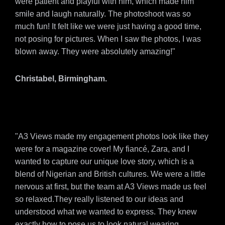
were patient and playful with him, which made him
smile and laugh naturally. The photoshoot was so
much fun! It felt like we were just having a good time,
not posing for pictures. When I saw the photos, I was
blown away. They were absolutely amazing!"
Christabel, Birmingham.
"A3 Views made my engagement photos look like they
were for a magazine cover! My fiancé, Zara, and I
wanted to capture our unique love story, which is a
blend of Nigerian and British cultures. We were a little
nervous at first, but the team at A3 Views made us feel
so relaxed.They really listened to our ideas and
understood what we wanted to express. They knew
exactly how to pose us to look natural wearing