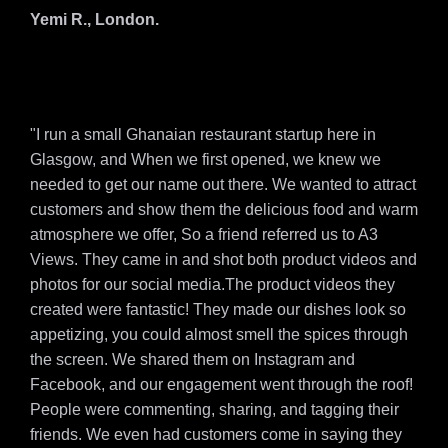
Yemi R., London.
"I run a small Ghanaian restaurant startup here in
Glasgow, and When we first opened, we knew we
needed to get our name out there. We wanted to attract
customers and show them the delicious food and warm
atmosphere we offer, So a friend referred us to A3
Views. They came in and shot both product videos and
photos for our social media.The product videos they
created were fantastic! They made our dishes look so
appetizing, you could almost smell the spices through
the screen. We shared them on Instagram and
Facebook, and our engagement went through the roof!
People were commenting, sharing, and tagging their
friends. We even had customers come in saying they