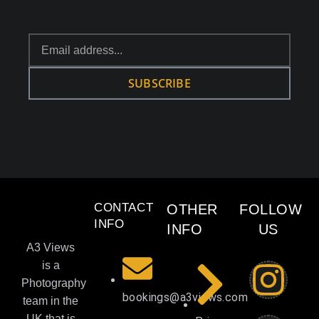
SUBSCRIBE
CONTACT
OTHER
FOLLOW
INFO
INFO
US
A3 Views
is a
Photography
bookings@a3views.com
team in the
UK that is