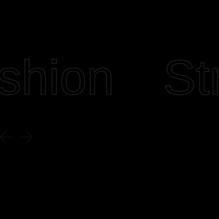
hion
Stre