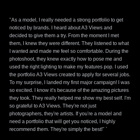
"As a model, I really needed a strong portfolio to get
noticed by brands. I heard about A3 Views and
decided to give them a try. From the moment I met
them, I knew they were different. They listened to what
I wanted and made me feel so comfortable. During the
photoshoot, they knew exactly how to pose me and
used the right lighting to make my features pop. I used
the portfolio A3 Views created to apply for several jobs.
To my surprise, I landed my first major campaign! I was
so excited. I know it's because of the amazing pictures
they took. They really helped me show my best self. I'm
so grateful to A3 Views. They're not just
photographers, they're artists. If you're a model and
need a portfolio that will get you noticed, I highly
recommend them. They're simply the best!" `