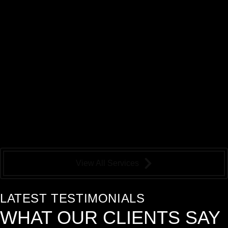
View All Services
LATEST TESTIMONIALS
WHAT OUR
CLIENTS
SAY