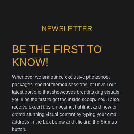
NEWSLETTER
BE THE FIRST TO
KNOW!
Whenever we announce exclusive photoshoot
packages, special themed sessions, or unveil our
latest portfolio that showcases breathtaking visuals,
you'll be the first to get the inside scoop. You'll also
receive expert tips on posing, lighting, and how to
create stunning visual content by typing your email
address in the box below and clicking the Sign up
button.