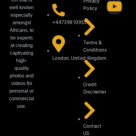
Privacy
well known
Policy
especially
+447398109558
amongst
Africans, to
be experts
Terms &
at creating
Conditions
captivating
London, United Kingdom.
high-
quality
photos and
videos for
Credit
personal or
Disclaimer
commercial
use.
Contact
US