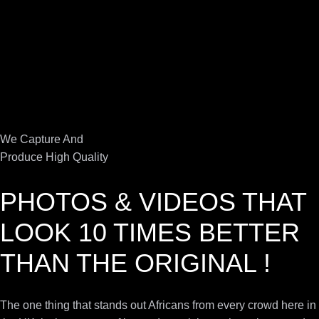
We Capture And
Produce High Quality
PHOTOS & VIDEOS THAT
LOOK 10 TIMES BETTER
THAN THE ORIGINAL !
The one thing that stands out Africans from every crowd here in