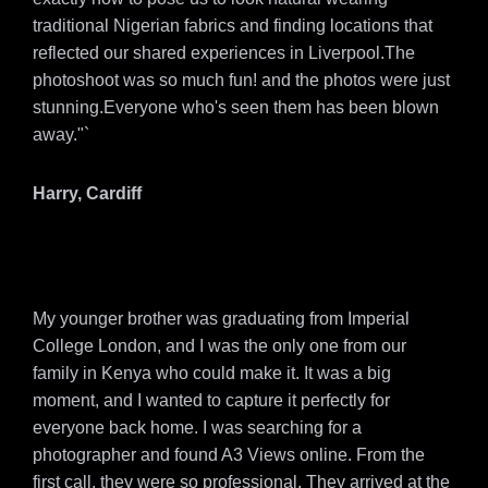
traditional Nigerian fabrics and finding locations that
reflected our shared experiences in Liverpool.The
photoshoot was so much fun! and the photos were just
stunning.Everyone who's seen them has been blown
away."`
Harry, Cardiff
My younger brother was graduating from Imperial
College London, and I was the only one from our
family in Kenya who could make it. It was a big
moment, and I wanted to capture it perfectly for
everyone back home. I was searching for a
photographer and found A3 Views online. From the
first call, they were so professional. They arrived at the