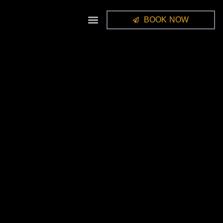
BOOK NOW
STUDIO GALLERY
FRAMES / ALBUMS