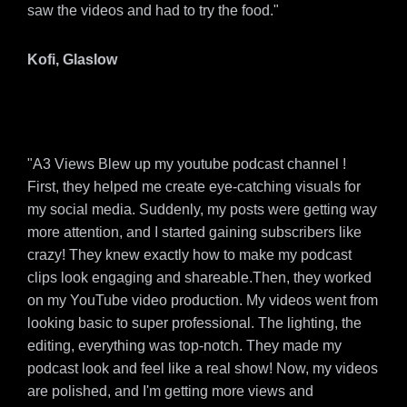
saw the videos and had to try the food."
Kofi, Glaslow
"A3 Views Blew up my youtube podcast channel !
First, they helped me create eye-catching visuals for
my social media. Suddenly, my posts were getting way
more attention, and I started gaining subscribers like
crazy! They knew exactly how to make my podcast
clips look engaging and shareable.Then, they worked
on my YouTube video production. My videos went from
looking basic to super professional. The lighting, the
editing, everything was top-notch. They made my
podcast look and feel like a real show! Now, my videos
are polished, and I'm getting more views and