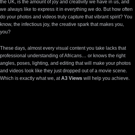
the UK, is the amount of joy and creativity we have in us, and
we always like to express it in everything we do.
But how often
do your photos and videos truly capture that vibrant spirit? You
know, the infectious joy, the creative spark that makes you,
you?
These days, almost every visual content you take lacks that
professional understanding of Africans… or knows the right
angles, poses, lighting, and editing that will make your photos
and videos look like they just dropped out of a movie scene.
Which is exactly what we, at
A3 Views
will help you achieve.