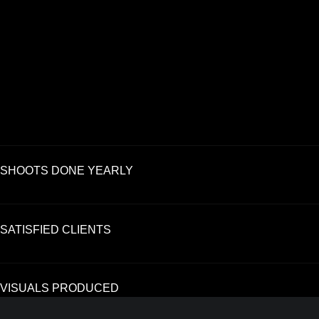
SHOOTS DONE YEARLY
SATISFIED CLIENTS
VISUALS PRODUCED