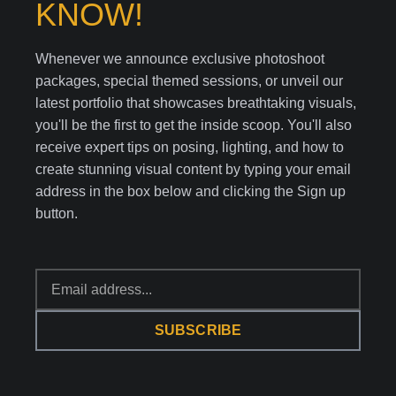
KNOW!
Whenever we announce exclusive photoshoot
packages, special themed sessions, or unveil our
latest portfolio that showcases breathtaking visuals,
you'll be the first to get the inside scoop. You'll also
receive expert tips on posing, lighting, and how to
create stunning visual content by typing your email
address in the box below and clicking the Sign up
button.
SUBSCRIBE