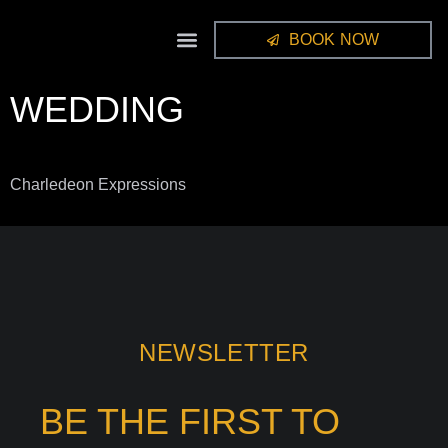
BOOK NOW
STUDIO GALLERY
FRAMES / ALBUMS
WEDDING
Charledeon Expressions
NEWSLETTER
BE THE FIRST TO