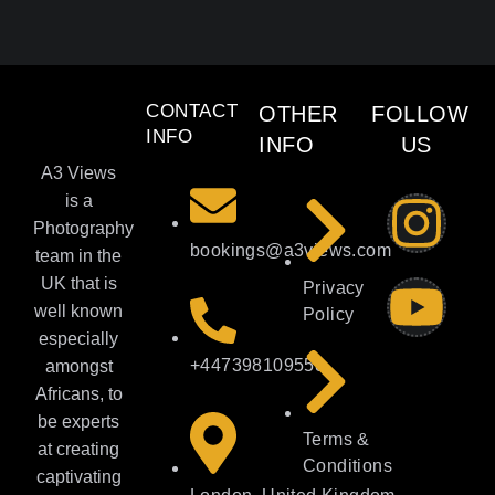
CONTACT
OTHER
FOLLOW
INFO
INFO
US
A3 Views
is a
Photography
bookings@a3views.com
team in the
UK that is
Privacy
well known
Policy
especially
+447398109558
amongst
Africans, to
be experts
Terms &
at creating
Conditions
captivating